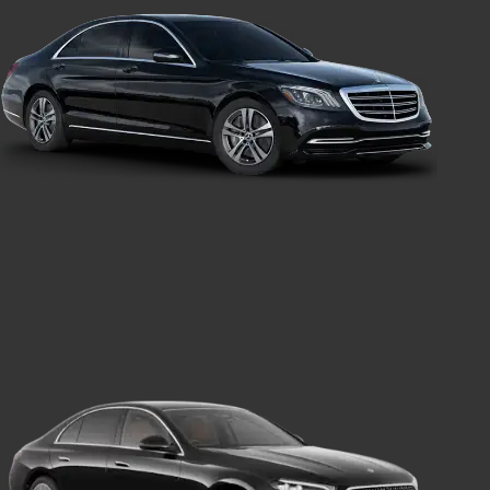
Executive Car
Transport