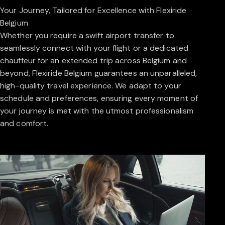
Your Journey, Tailored for Excellence with Flexiride
Belgium
Whether you require a swift airport transfer to
seamlessly connect with your flight or a dedicated
chauffeur for an extended trip across Belgium and
beyond, Flexiride Belgium guarantees an unparalleled,
high-quality travel experience. We adapt to your
schedule and preferences, ensuring every moment of
your journey is met with the utmost professionalism
and comfort.