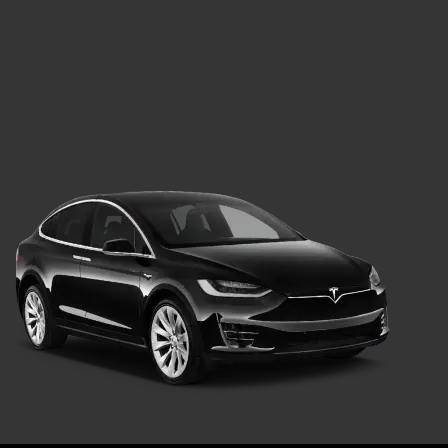
Green Car
Transport