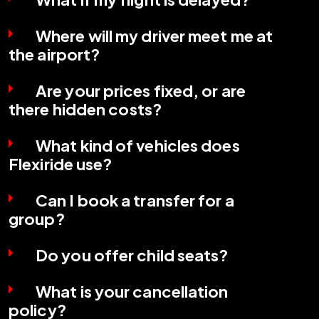
Where will my driver meet me at
the airport?
Are your prices fixed, or are
there hidden costs?
What kind of vehicles does
Flexiride use?
Can I book a transfer for a
group?
Do you offer child seats?
What is your cancellation
policy?