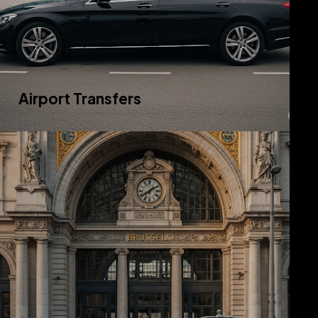
Airport Transfers