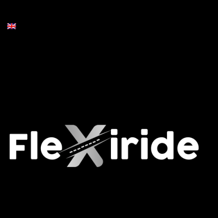
Contact Us
English
Socials
Facebook
Instagram
Airport Transfers Belgium
Flexiride © 2026. All rights reserved.