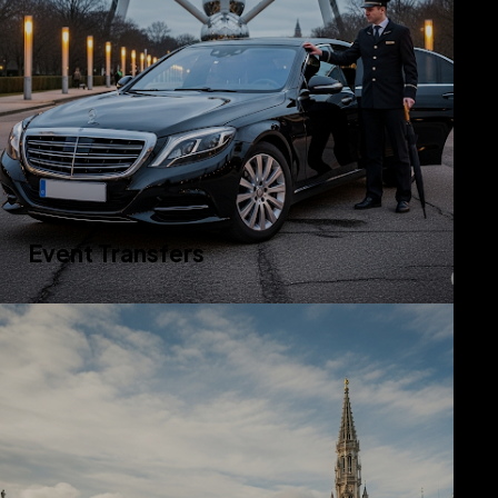
Event Transfers