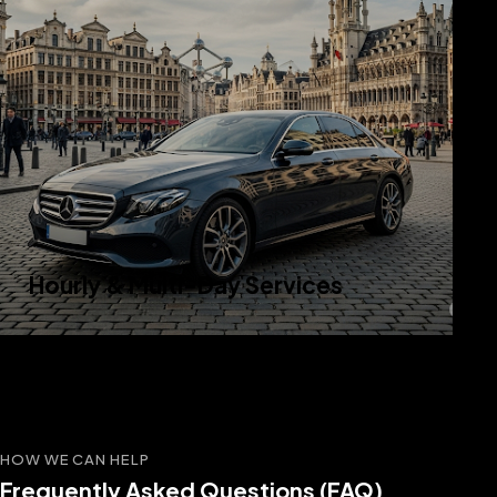
Hourly & Multi-Day Services
HOW WE CAN HELP
Frequently Asked Questions (FAQ)