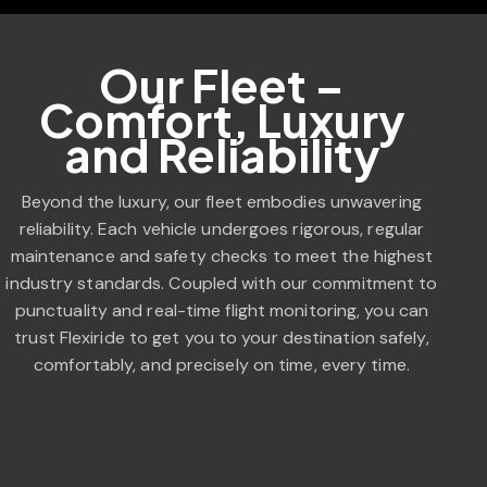
Our Fleet –
Comfort, Luxury
and Reliability
Beyond the luxury, our fleet embodies unwavering
reliability. Each vehicle undergoes rigorous, regular
maintenance and safety checks to meet the highest
industry standards. Coupled with our commitment to
punctuality and real-time flight monitoring, you can
trust Flexiride to get you to your destination safely,
comfortably, and precisely on time, every time.