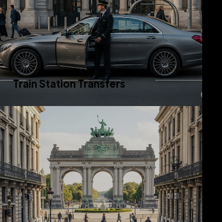
Train Station Transfers