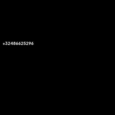
Office
BELGIUM
info@flexiride.be
+32486625296
Links
Home
Our Services
Book Now
Our Fleet
APPS
Legal