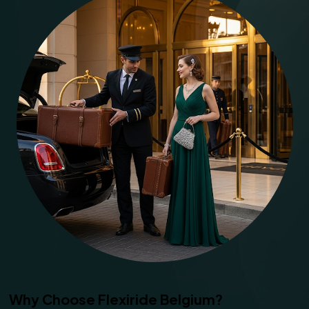
Why Choose Flexiride Belgium?