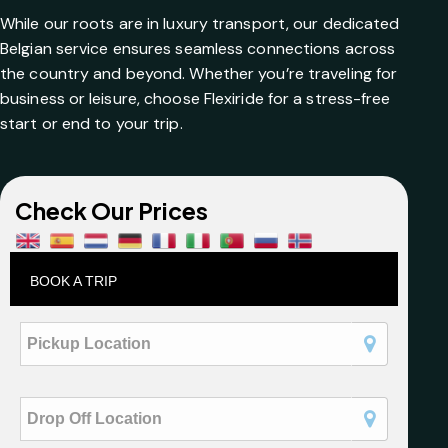
While our roots are in luxury transport, our dedicated
Belgian service ensures seamless connections across
the country and beyond. Whether you’re traveling for
business or leisure, choose Flexiride for a stress-free
start or end to your trip.
Check Our Prices