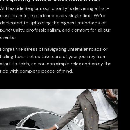
At Flexiride Belgium, our priority is delivering a first-
class transfer experience every single time. We're
dedicated to upholding the highest standards of
punctuality, professionalism, and comfort for all our
clients.
Forget the stress of navigating unfamiliar roads or
hailing taxis. Let us take care of your journey from
start to finish, so you can simply relax and enjoy the
ride with complete peace of mind.