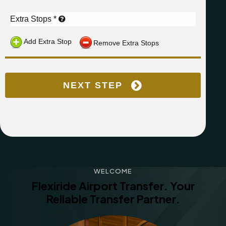
WELCOME
Flexiride Airport Transfer.
Your
Reliable Transfer Partner.