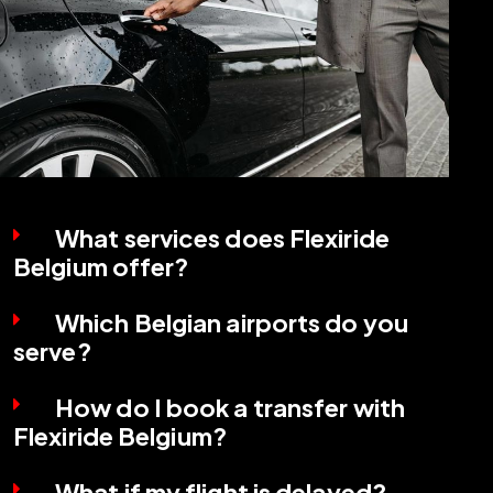
What services does Flexiride
Belgium offer?
Which Belgian airports do you
serve?
How do I book a transfer with
Flexiride Belgium?
What if my flight is delayed?