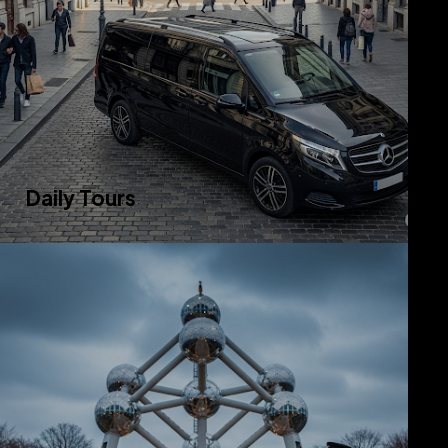
Daily Tours