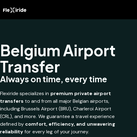
Belgium Airport
Transfer
Always on time, every time
Flexiride specializes in
premium private airport
transfers
to and from all major Belgian airports,
including Brussels Airport (BRU), Charleroi Airport
(CRL), and more. We guarantee a travel experience
defined by
comfort, efficiency, and unwavering
reliability
for every leg of your journey.