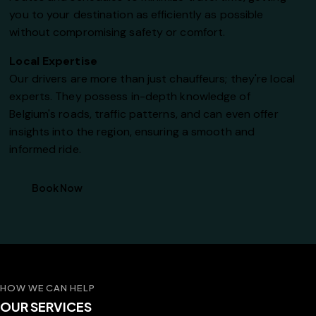
you to your destination as efficiently as possible
without compromising safety or comfort.
Local Expertise
Our drivers are more than just chauffeurs; they're local
experts. They possess in-depth knowledge of
Belgium's roads, traffic patterns, and can even offer
insights into the region, ensuring a smooth and
informed ride.
Book Now
HOW WE CAN HELP
OUR SERVICES