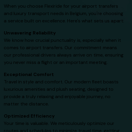
When you choose Flexiride for your airport transfers
and luxury transport needs in Belgium, you're choosing
a service built on excellence. Here's what sets us apart:
Unwavering Reliability
We know how crucial punctuality is, especially when it
comes to airport transfers. Our commitment means
our professional drivers always arrive on time, ensuring
you never miss a flight or an important meeting.
Exceptional Comfort
Travel in style and comfort. Our modern fleet boasts
luxurious amenities and plush seating, designed to
provide a truly relaxing and enjoyable journey, no
matter the distance.
Optimized Efficiency
Your time is valuable. We meticulously optimize our
routes and schedules to minimize travel time, getting