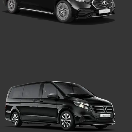
Saloon Car
Transport
Mercedes Van
Transport