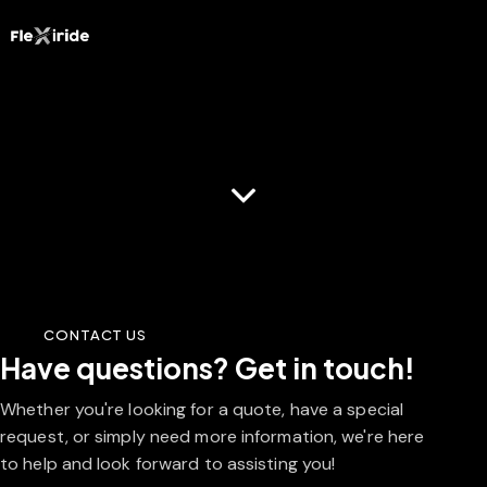
Contact Us
CONTACT US
Have questions?
Get in touch!
Whether you're looking for a quote, have a special
request, or simply need more information, we're here
to help and look forward to assisting you!